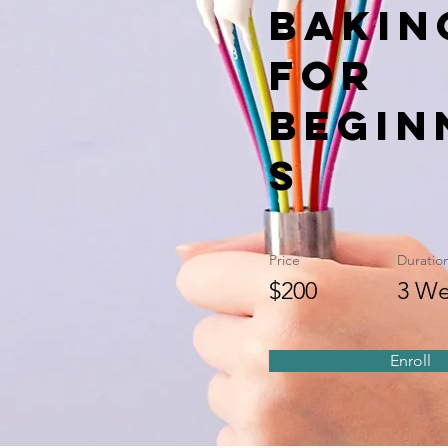
Bakin
for
Begin
s
Price
Duratio
$200
3 We
Enroll