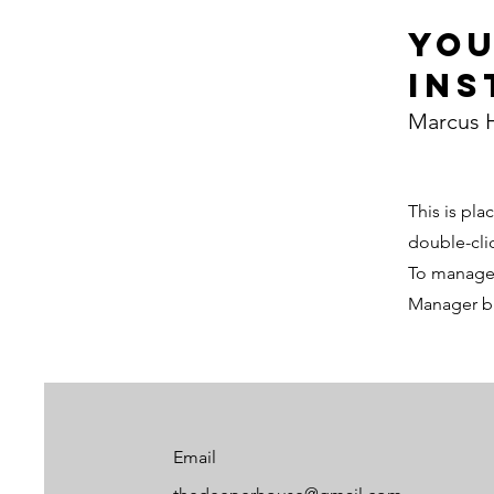
Yo
Ins
Marcus H
This is pla
double-cli
To manage a
Manager bu
Email