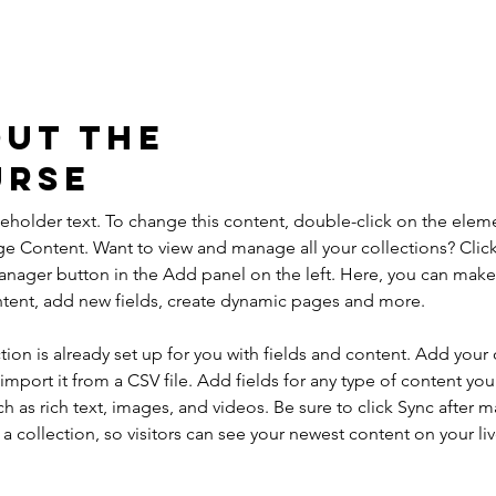
ut the
urse
ceholder text. To change this content, double-click on the elem
ge Content. Want to view and manage all your collections? Click
nager button in the Add panel on the left. Here, you can mak
ntent, add new fields, create dynamic pages and more.
tion is already set up for you with fields and content. Add your
import it from a CSV file. Add fields for any type of content you
ch as rich text, images, and videos. Be sure to click Sync after 
a collection, so visitors can see your newest content on your live