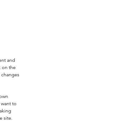
ent and 
 on the 
e changes 
 own 
 want to 
making 
 site. 