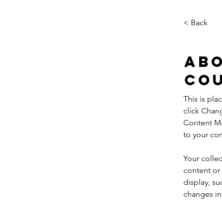
< Back
Abo
Co
This is pla
click Chan
Content Ma
to your co
Your collec
content or 
display, su
changes in 