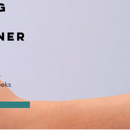
g
ner
n
eks