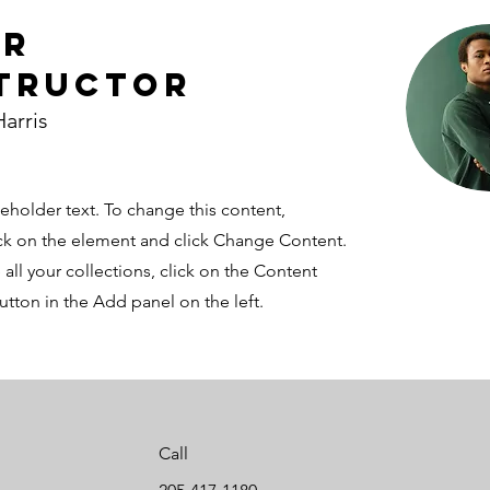
ur
tructor
arris
ceholder text. To change this content,
ck on the element and click Change Content.
ll your collections, click on the Content
tton in the Add panel on the left.
Call