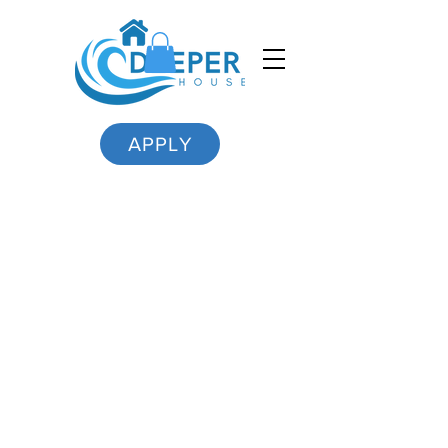
APPLY