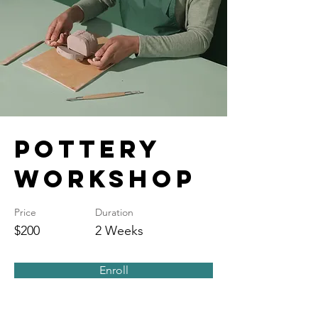
Pottery
Workshop
Price
Duration
$200
2 Weeks
Enroll