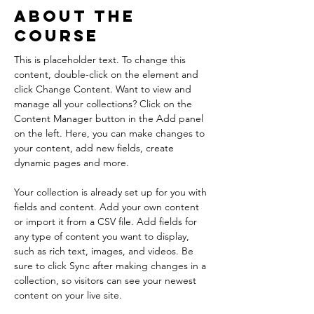
About the
Course
This is placeholder text. To change this 
content, double-click on the element and 
click Change Content. Want to view and 
manage all your collections? Click on the 
Content Manager button in the Add panel 
on the left. Here, you can make changes to 
your content, add new fields, create 
dynamic pages and more.
Your collection is already set up for you with 
fields and content. Add your own content 
or import it from a CSV file. Add fields for 
any type of content you want to display, 
such as rich text, images, and videos. Be 
sure to click Sync after making changes in a 
collection, so visitors can see your newest 
content on your live site. 