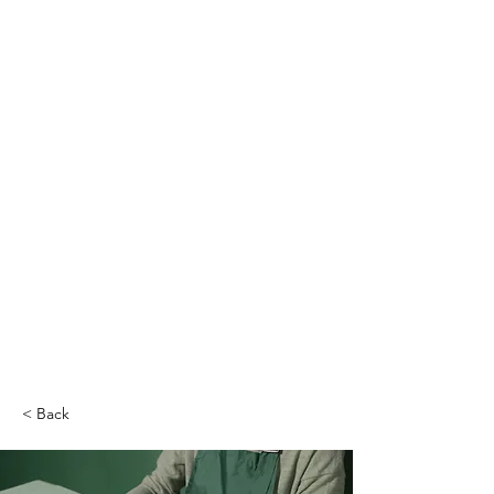
< Back